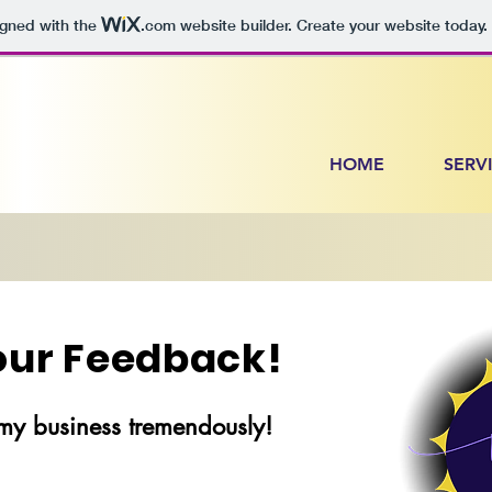
igned with the
.com
website builder. Create your website today.
HOME
SERV
Your Feedback!
my business tremendously!