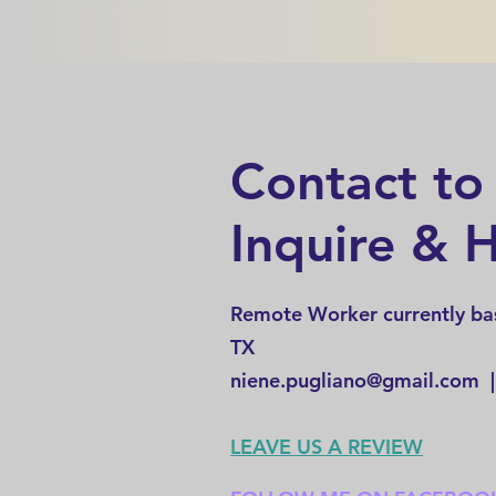
Contact to
Inquire & H
Remote Worker currently bas
TX
niene.pugliano@gmail.com
|
LEAVE US A REVIEW