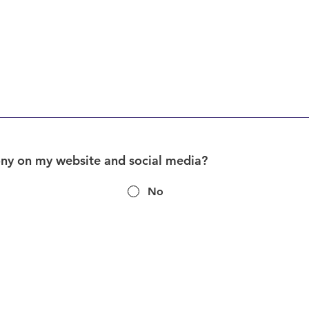
ony on my website and social media?
No