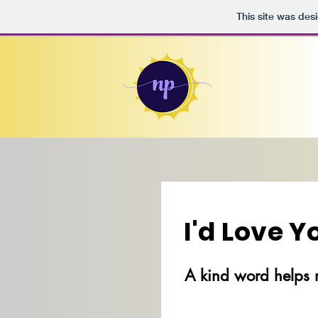
This site was des
I'd Love 
A kind word helps 