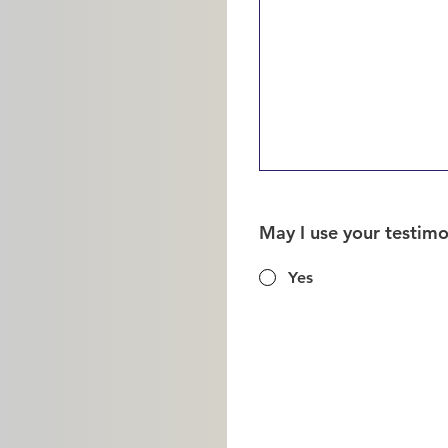
May I use your testim
Yes