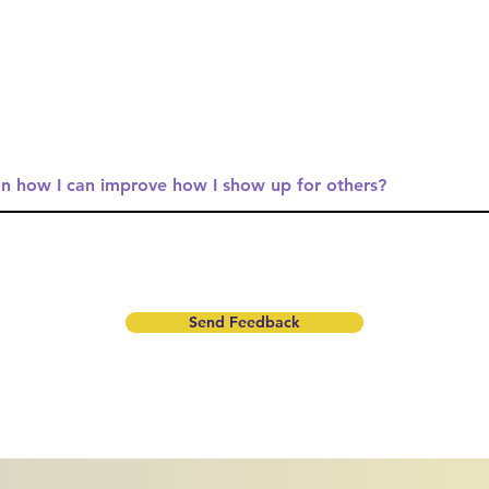
Send Feedback