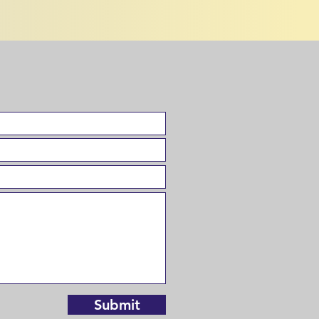
Submit