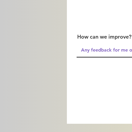
How can we improve?