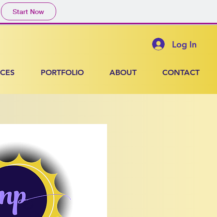
Start Now
Log In
ICES
PORTFOLIO
ABOUT
CONTACT