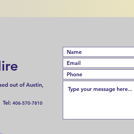
ire
ed out of Austin,
 Tel:
406-570-7810