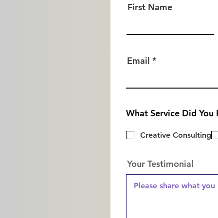
First Name
Email
What Service Did You 
Creative Consulting
Your Testimonial