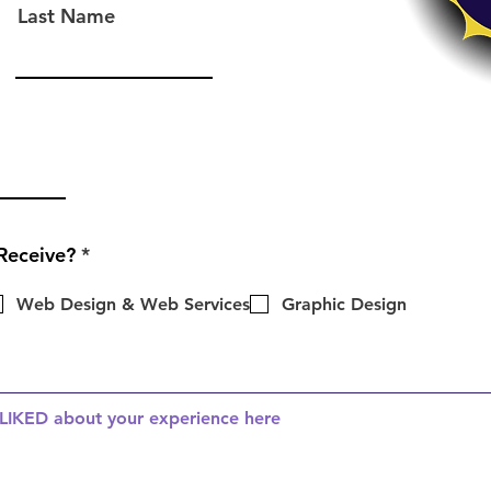
Last Name
R
Receive?
*
e
q
Web Design & Web Services
Graphic Design
u
i
r
e
d